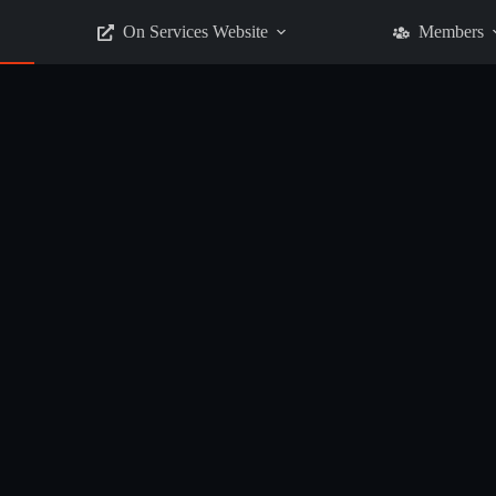
On Services Website
Members