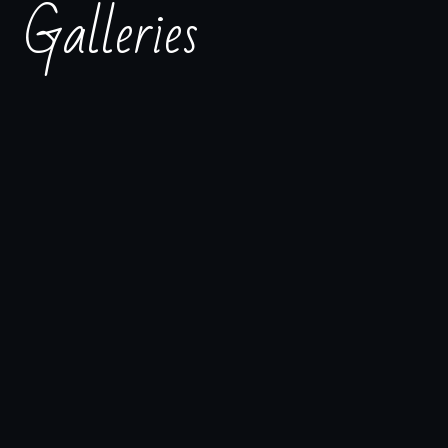
Galleries