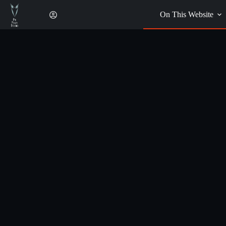
Skip
to
On This Website
content