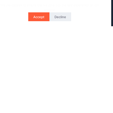
We use cookies to ensure that we give you the best experience on our
website.
Accept
Decline