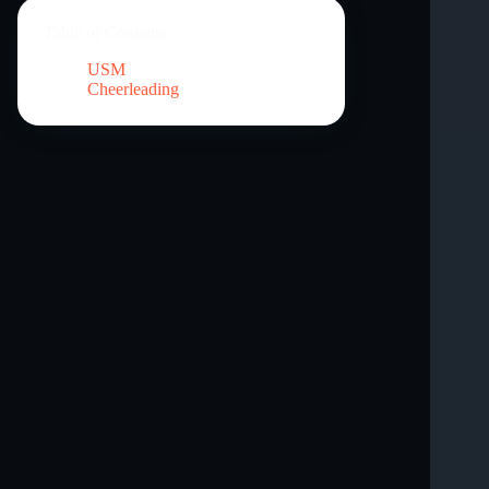
Table of Contents
USM
Cheerleading