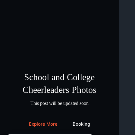
School and College
Cheerleaders Photos
This post will be updated soon
Explore More
Booking