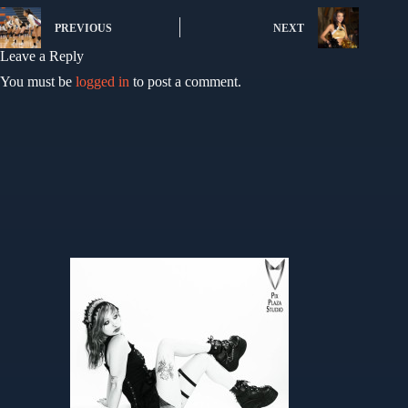
PREVIOUS
NEXT
Leave a Reply
You must be
logged in
to post a comment.