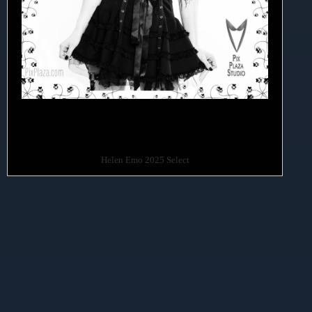
Helen Emo 2025 Select