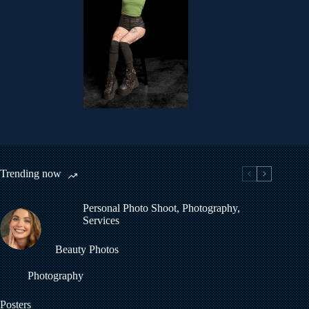
Helen
Trending now
Personal Photo Shoot
,
Photography
,
Services
Beauty Photos
Photography
Posters