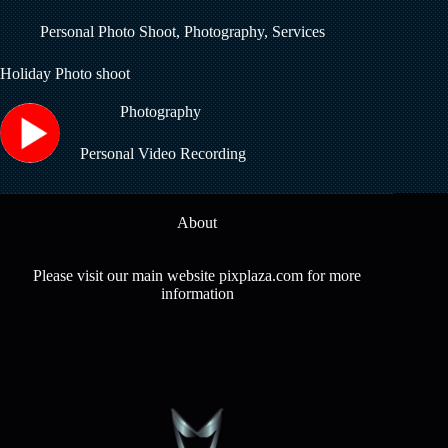
Personal Photo Shoot
,
Photography
,
Services
Holiday Photo shoot
Photography
Personal Video Recording
About
Please visit our main website pixplaza.com for more
information