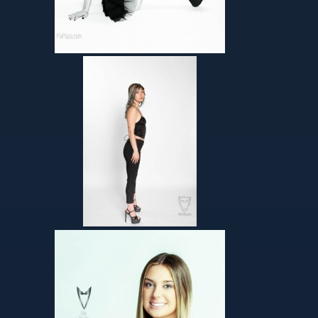
Helen’s Album
Helen-agency