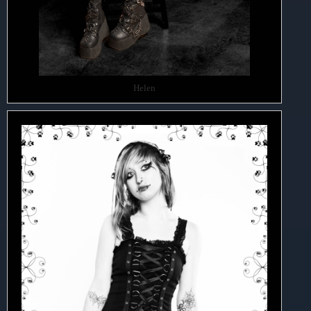
Helen