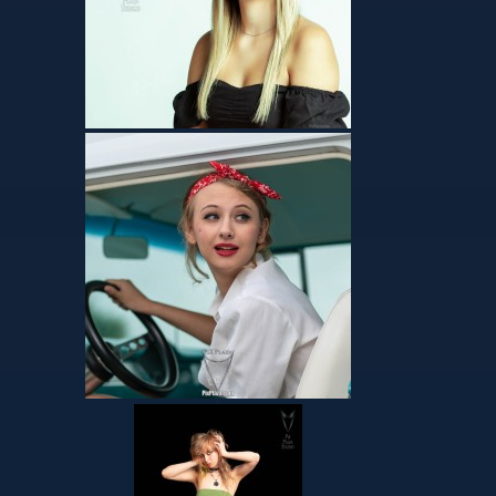
Talents – Absolutely
Z