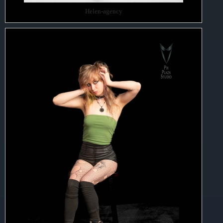
Helen-agency