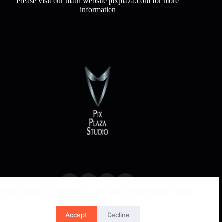
Please visit our main website pixplaza.com for more
information
We use cookies to ensure that we give you the best experience on our
website.
Accept
Decline