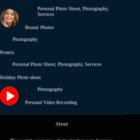
Personal Photo Shoot
,
Photography
,
Services
Beauty Photos
Photography
Posters
Personal Photo Shoot
,
Photography
,
Services
Holiday Photo shoot
Photography
Personal Video Recording
About