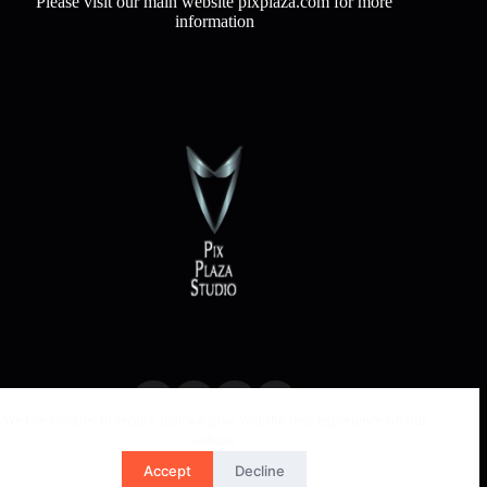
Please visit our main website pixplaza.com for more
information
We use cookies to ensure that we give you the best experience on our
website.
Accept
Decline