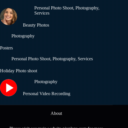
Personal Photo Shoot
,
Photography
,
Services
Beauty Photos
Photography
Posters
Personal Photo Shoot
,
Photography
,
Services
Holiday Photo shoot
Photography
Personal Video Recording
About