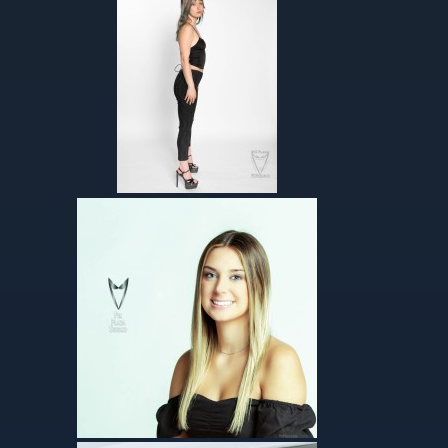
Helen-agency
Talents – Absolutely