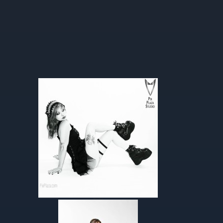
Helen’s Album