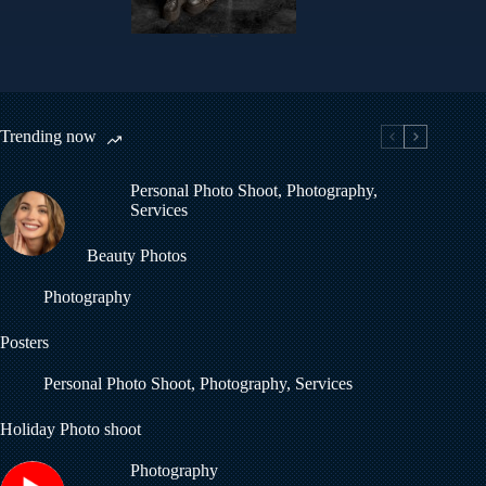
Helen
Trending now
Personal Photo Shoot
,
Photography
,
Services
Beauty Photos
Photography
Posters
Personal Photo Shoot
,
Photography
,
Services
Holiday Photo shoot
Photography