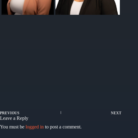
PREVIOUS
NEXT
Leave a Reply
You must be
logged in
to post a comment.