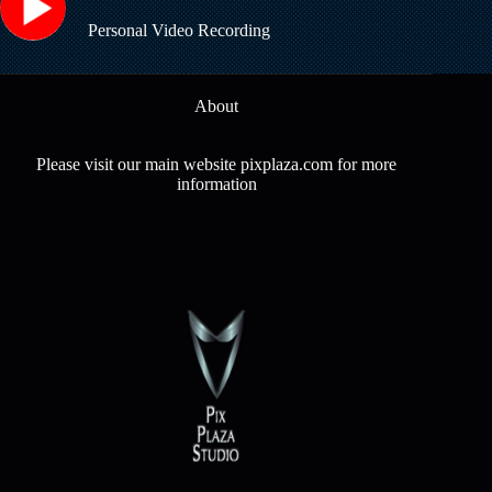
Personal Video Recording
About
Please visit our main website pixplaza.com for more
information