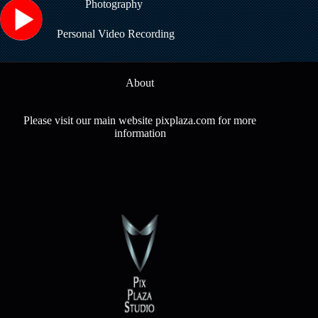
Photography
Personal Video Recording
About
Please visit our main website pixplaza.com for more
information