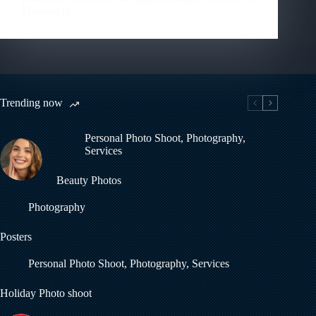
Mississippi.
Trending now
Personal Photo Shoot
,
Photography
,
Services
Beauty Photos
Photography
Posters
Personal Photo Shoot
,
Photography
,
Services
Holiday Photo shoot