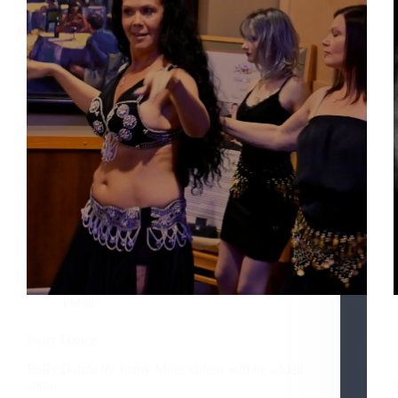
Public
Belly Dance
Belly Dance by Joany More videos will be added
soon