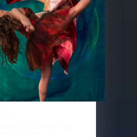
Talents
 Elliers
 the stage with movement and emotion:
ucing Carley Ellier.