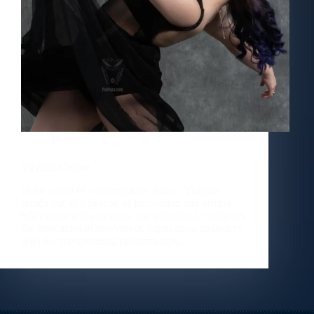
Talents
Virginia Crouse
In the realm of contemporary dance, Virginia
stands out as a beacon of innovation and artistry.
With grace and precision, she effortlessly navigates
the intricacies of movement, captivating audiences
with her mesmerizing performances.