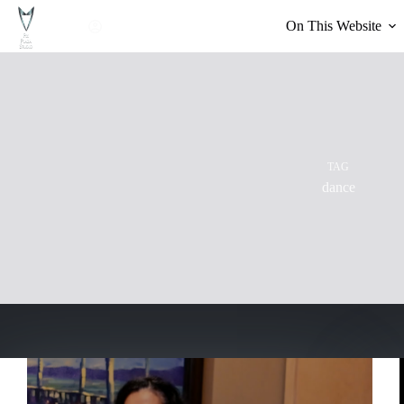
Skip
to
On This Website
content
TAG
dance