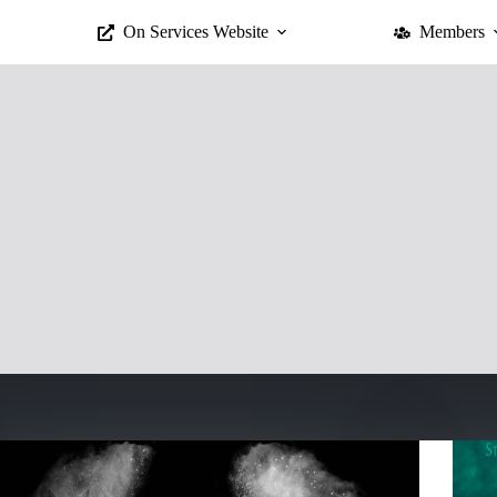
On Services Website
Members