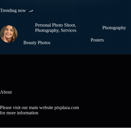
Trending now
Personal Photo Shoot
,
Photography
Photography
,
Services
Posters
Beauty Photos
About
Please visit our main website pixplaza.com
for more information