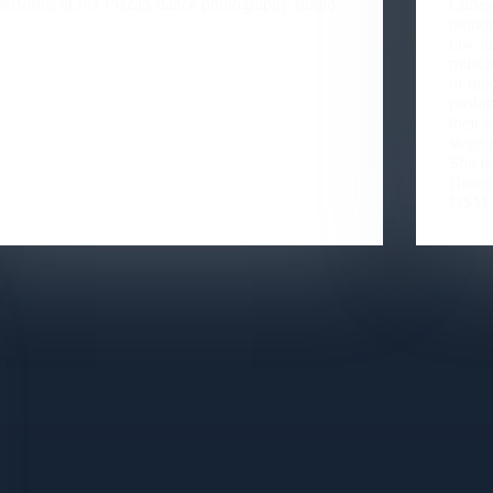
performs at Pix Plaza's dance photography studio.
Carley
motion
raw h
muscle
of mod
pushin
their 
stage 
She is
choreo
USM.