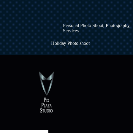
Personal Photo Shoot
,
Photography
,
Services
Holiday Photo shoot