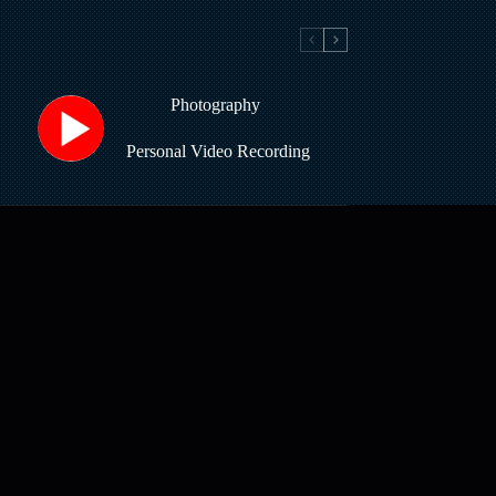
Photography
Personal Video Recording