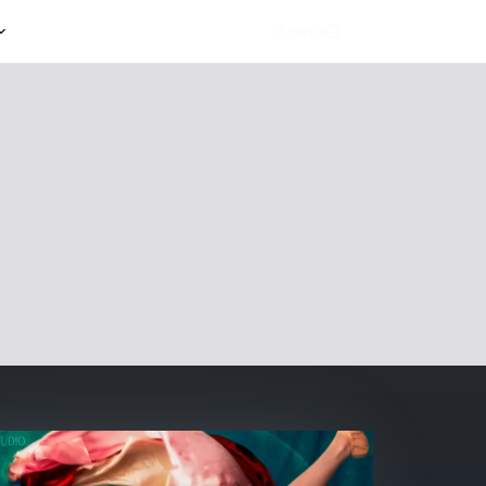
Search