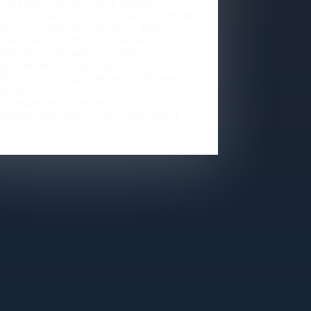
 isn't just a dancer - she's a sculptor of
, weaving tales of passion, vulnerability, and
uman experience through every ripple of
 and twist of form. In the vibrant landscape
ern dance, she stands as a visionary,
g boundaries and igniting audiences with
electrifying choreography and captivating
presence.
 a modern and ballet dancer and
grapher. She studies Dance Education at