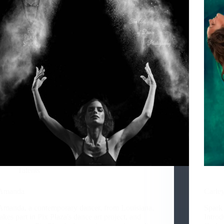
Talents
Amanda
Carley
Amanda, a contemporary dancer, from Louisiana,
Spark
takes part in Pix Plaza's dance art project, and
Introd