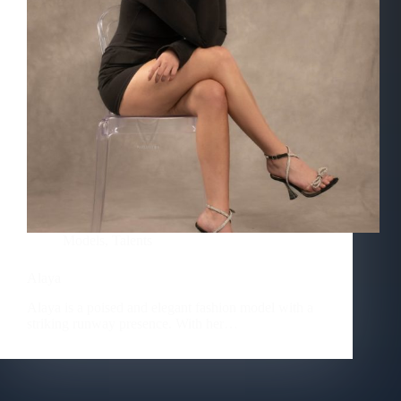
Models
,
Talents
Alaya
Alaya is a poised and elegant fashion model with a
striking runway presence. With her…