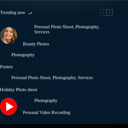
Trending now
Personal Photo Shoot
,
Photography
,
Services
Beauty Photos
Photography
Posters
Personal Photo Shoot
,
Photography
,
Services
Holiday Photo shoot
Photography
Personal Video Recording