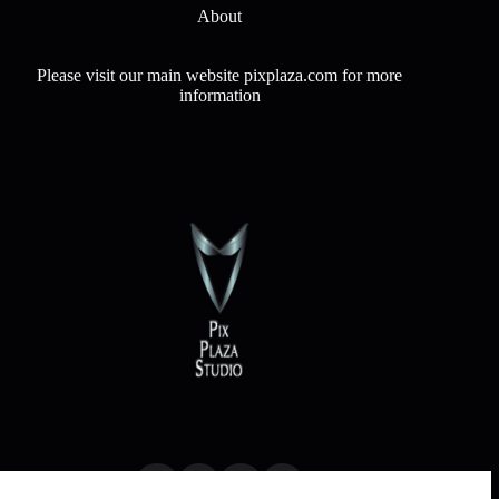
About
Please visit our main website pixplaza.com for more
information