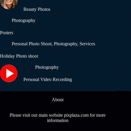
Beauty Photos
Photography
Posters
Personal Photo Shoot
,
Photography
,
Services
Holiday Photo shoot
Photography
Personal Video Recording
About
Please visit our main website pixplaza.com for more
information