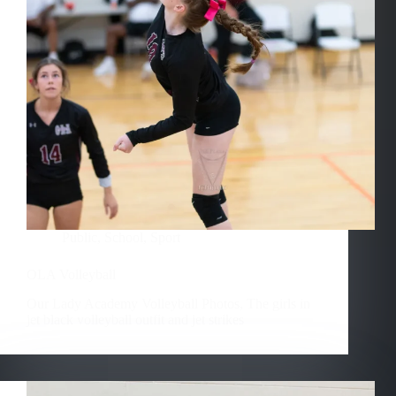
Public
,
School
,
Sport
OLA Volleyball
Our Lady Academy Volleyball Photos, The girls in
jet black volleyball outfit and jet strikes