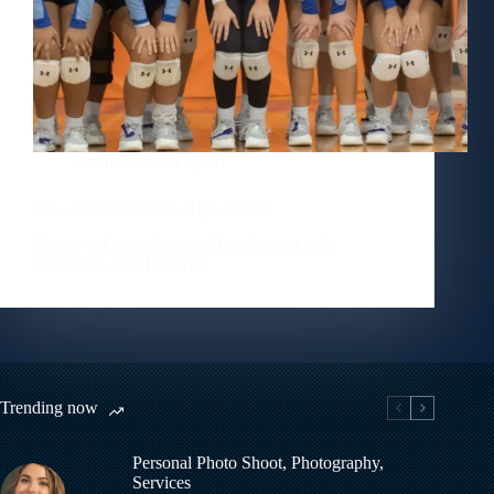
Public
,
School
,
Sport
VB – Ocean Springs High School
Photos of Ocean Springs High School girls
Volleyball at GHS Invite
Trending now
Personal Photo Shoot
,
Photography
,
Services