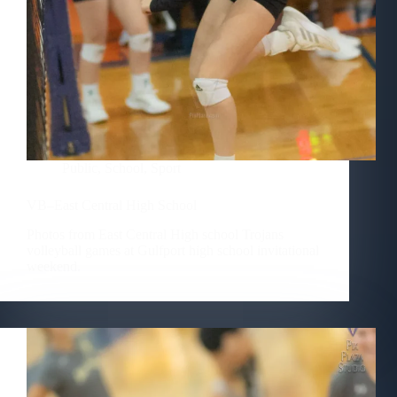
Public
,
School
,
Sport
VB–East Central High School
Photos from East Central High school Trojans
volleyball games at Gulfport high school invitational
weekend.