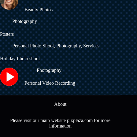
Beauty Photos
Photography
Posters
Personal Photo Shoot
,
Photography
,
Services
Holiday Photo shoot
Photography
Personal Video Recording
About
Please visit our main website pixplaza.com for more
information