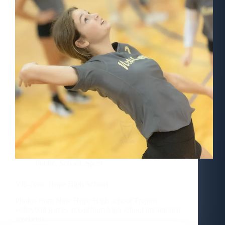
Public
,
School
,
Sport
VB–New Hope High School
Photos from New Hope High school Trojans
volleyball games at Gulfport high school invitational
weekend.