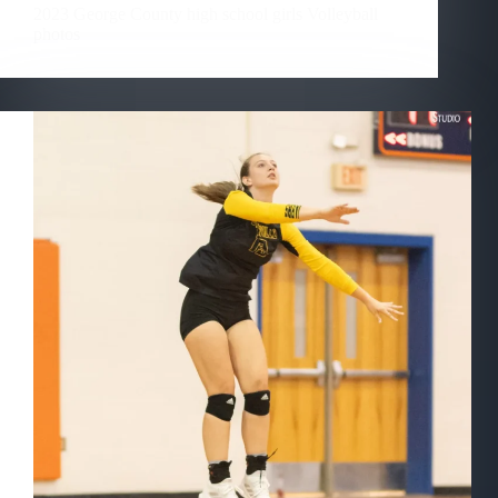
2023 George County high school girls Volleyball
photos