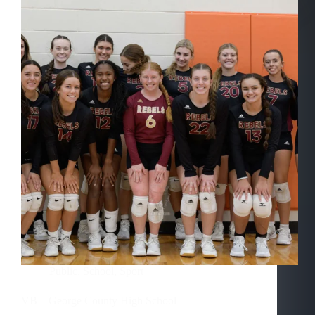
Public
,
School
,
Sport
VB – George County High School