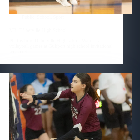
Public
,
School
,
Sport
VB–D’iberville High School
Photos from D'iberville High school Warriors
volleyball games at Gulfport high school invitational
weekend.