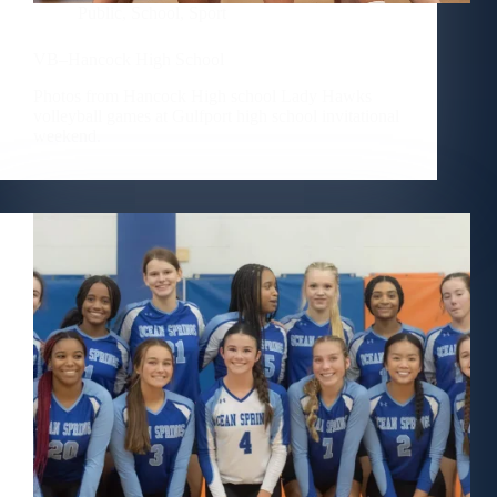
Public
,
School
,
Sport
VB–Hancock High School
Photos from Hancock High school Lady Hawks
volleyball games at Gulfport high school invitational
weekend.