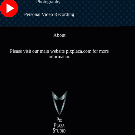
Photography
Personal Video Recording
About
Please visit our main website pixplaza.com for more
information