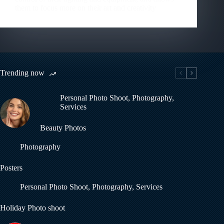
them to focus more on their art and creativity ...
Trending now
Personal Photo Shoot
,
Photography
,
Services
Beauty Photos
Photography
Posters
Personal Photo Shoot
,
Photography
,
Services
Holiday Photo shoot