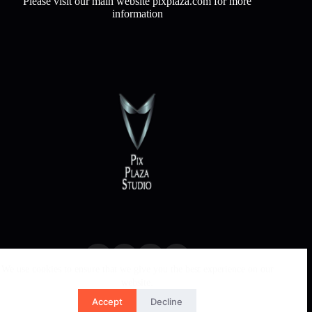
Please visit our main website pixplaza.com for more
information
We use cookies to ensure that we give you the best experience on our
website.
Accept
Decline