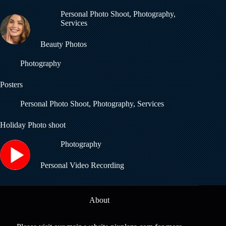
Personal Photo Shoot
,
Photography
,
Services
Beauty Photos
Photography
Posters
Personal Photo Shoot
,
Photography
,
Services
Holiday Photo shoot
Photography
Personal Video Recording
About